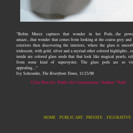
"Robin Murez captures that wonder in her Pods...the pow
amaze...that wonder that comes from looking at the coarse grey and 
exteriors then discovering the interiors, where the glass is smoot
iridescent, with gold, silver and a myriad other colored highlights...r
inside are colored glass seeds that that look like magical pearls, re
from some kind of superoyster. The glass pods are so vis
appealing..."
I
vy Schroeder,
The Riverfront Times
, 11/25/98
Click Here for: Public Art Commissions: Outdoor "Pods"
HOME
PUBLIC ART
PRIVATE
FIGURATIVE
.
.
.